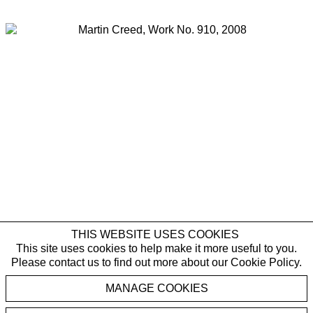
Last name *
Email *
SIGNUP
* denotes required fields
By submitting this form you agree with the storage and handling of your data
by Galerie Rüdiger Schöttle in accordance with our
Privacy Policy
and will
receive gallery newsletters. You can cancel the subscription to the newsletter
at any time.
Martin Creed
THIS WEBSITE USES COOKIES
,
Work No. 910
2008
This site uses cookies to help make it more useful to you.
Please contact us to find out more about our Cookie Policy.
Five part blue colour drawing
MANAGE COOKIES
Five frames, each:
36 x 27 x 2.6 cm | 14 1/8 x 10 5/8 x 1 in