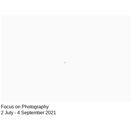
Focus on Photography
2 July - 4 September 2021