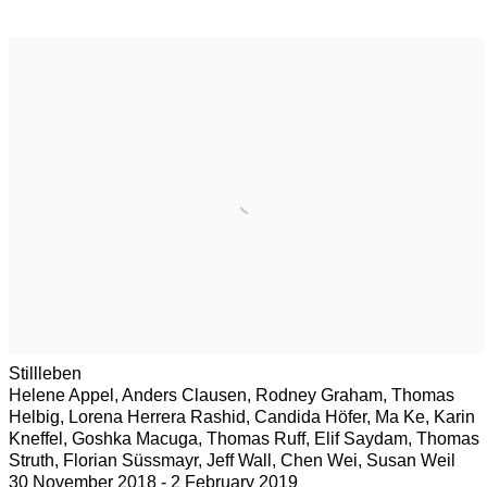
Stillleben
Helene Appel, Anders Clausen, Rodney Graham, Thomas
Helbig, Lorena Herrera Rashid, Candida Höfer, Ma Ke, Karin
Kneffel, Goshka Macuga, Thomas Ruff, Elif Saydam, Thomas
Struth, Florian Süssmayr, Jeff Wall, Chen Wei, Susan Weil
30 November 2018 - 2 February 2019