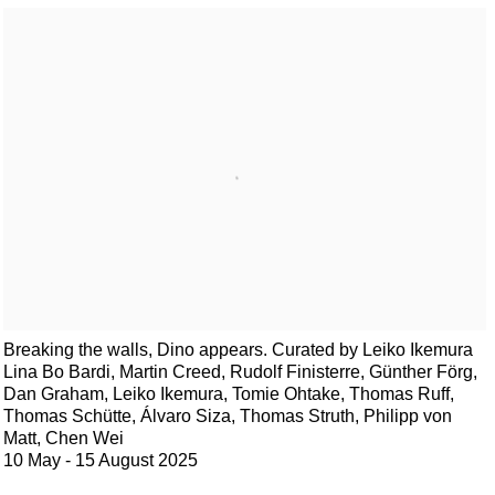
Breaking the walls, Dino appears. Curated by Leiko Ikemura
Lina Bo Bardi, Martin Creed, Rudolf Finisterre, Günther Förg,
Dan Graham, Leiko Ikemura, Tomie Ohtake, Thomas Ruff,
Thomas Schütte, Álvaro Siza, Thomas Struth, Philipp von
Matt, Chen Wei
10 May - 15 August 2025