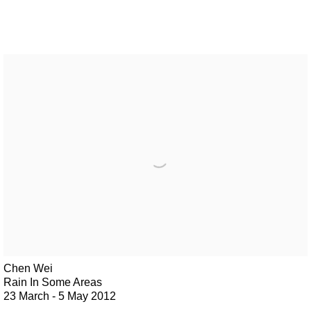
Chen Wei
Rain In Some Areas
23 March - 5 May 2012