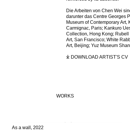
Die Arbeiten von Chen Wei sin
darunter das Centre Georges P
Museum of Contemporary Art, K
Carmignac, Paris; Kankuro Ue
Collection, Hong Kong; Rubell
Art, San Francisco; White Rabb
Art, Beijing; Yuz Museum Shan
DOWNLOAD ARTIST'S CV
(PDF, OPENS IN A NEW TAB
WORKS
As a wall
,
2022