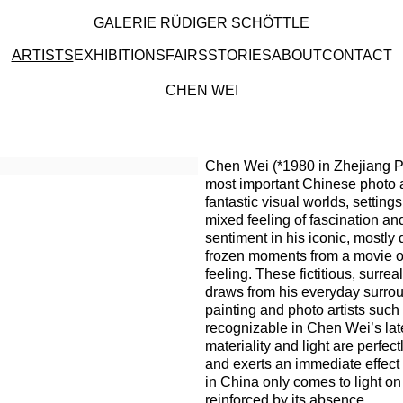
GALERIE RÜDIGER SCHÖTTLE
ARTISTS
EXHIBITIONS
FAIRS
STORIES
ABOUT
CONTACT
CHEN WEI
Browse artists
Chen Wei (*1980 in Zhejiang Pr
most important Chinese photo ar
fantastic visual worlds, setting
mixed feeling of fascination a
sentiment in his iconic, mostl
frozen moments from a movie o
feeling. These fictitious, surre
draws from his everyday surrou
painting and photo artists suc
recognizable in Chen Wei’s late
materiality and light are perfec
and exerts an immediate effect 
in China only comes to light o
reinforced by its absence.