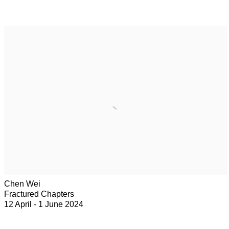
Chen Wei
Fractured Chapters
12 April - 1 June 2024