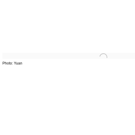
Overview
Works
Exhibitions
Stories
Art Fairs
Photo: Yuan