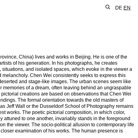
DE
EN
ovince, China) lives and works in Beijing. He is one of the
tists of his generation. In his photographs, he creates
s, situations, and isolated spaces, which evoke in the viewer a
nd melancholy. Chen Wei consistently seeks to express this
y deserted and stage-like images. The urban scenes seem like
r memories of a dream, often leaving behind an ungraspable
al pictorial creations are based on observations that Chen Wei
ndings. The formal orientation towards the old masters of
h as Jeff Wall or the Dusseldorf School of Photography remains
st works. The poetic pictorial composition, in which color,
tly attuned to one another, invariably stands in the foreground
on the viewer. The socio-political allusion to contemporary life
n closer examination of his works. The human presence is