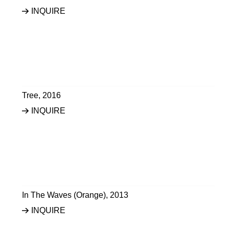
INQUIRE
Tree
,
2016
INQUIRE
In The Waves (Orange)
,
2013
INQUIRE