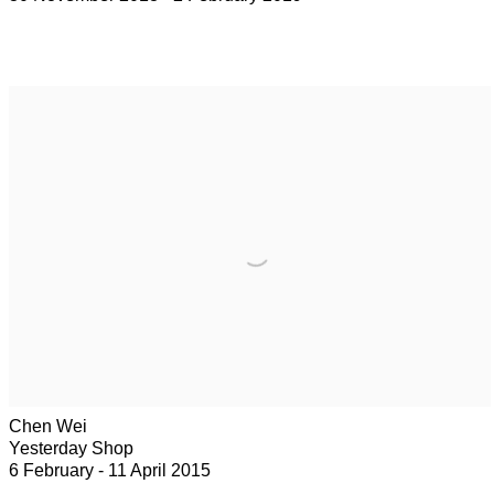
Chen Wei
Yesterday Shop
6 February - 11 April 2015