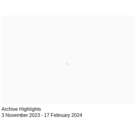
Archive Highlights
3 November 2023 - 17 February 2024