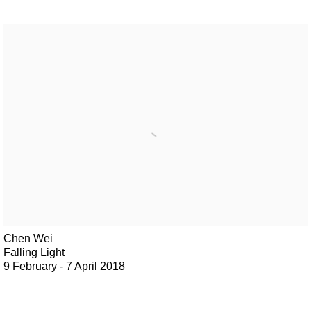
Chen Wei
Falling Light
9 February - 7 April 2018