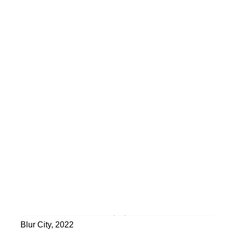
Blur City
,
2022