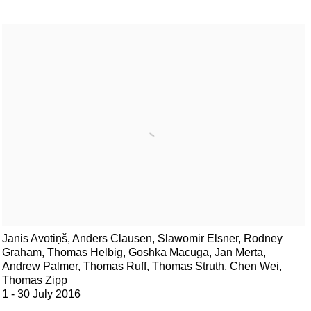
Jānis Avotiņš, Anders Clausen, Slawomir Elsner, Rodney
Graham, Thomas Helbig, Goshka Macuga, Jan Merta,
Andrew Palmer, Thomas Ruff, Thomas Struth, Chen Wei,
Thomas Zipp
1 - 30 July 2016