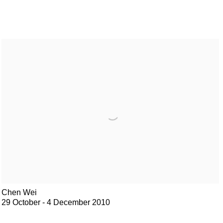
Chen Wei
29 October - 4 December 2010