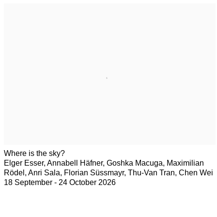
Where is the sky?
Elger Esser, Annabell Häfner, Goshka Macuga, Maximilian
Rödel, Anri Sala, Florian Süssmayr, Thu-Van Tran, Chen Wei
18 September - 24 October 2026