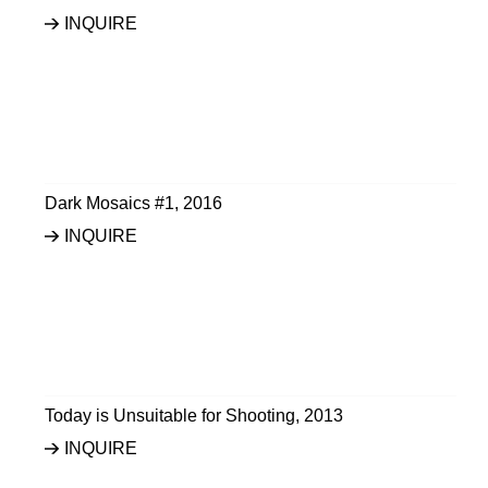
INQUIRE
Dark Mosaics #1
,
2016
INQUIRE
Today is Unsuitable for Shooting
,
2013
INQUIRE