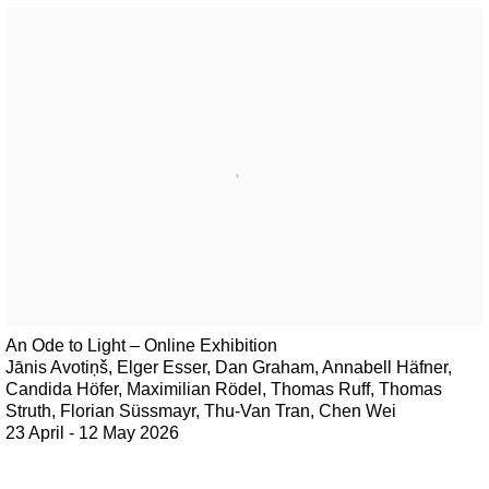
An Ode to Light – Online Exhibition
Jānis Avotiņš, Elger Esser, Dan Graham, Annabell Häfner,
Candida Höfer, Maximilian Rödel, Thomas Ruff, Thomas
Struth, Florian Süssmayr, Thu-Van Tran, Chen Wei
23 April - 12 May 2026