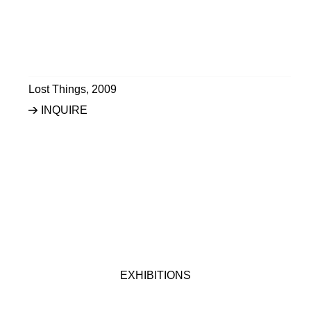
Lost Things
,
2009
INQUIRE
EXHIBITIONS