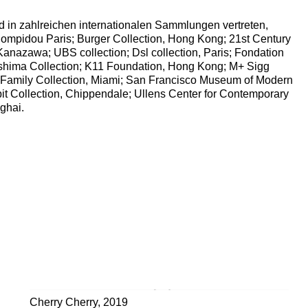
d in zahlreichen internationalen Sammlungen vertreten,
ompidou Paris; Burger Collection, Hong Kong; 21st Century
anazawa; UBS collection; Dsl collection, Paris; Fondation
shima Collection; K11 Foundation, Hong Kong; M+ Sigg
 Family Collection, Miami; San Francisco Museum of Modern
it Collection, Chippendale; Ullens Center for Contemporary
ghai.
.)
Cherry Cherry
,
2019