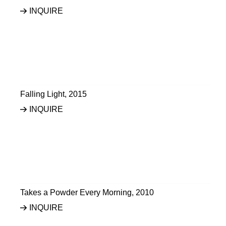
INQUIRE
Falling Light
,
2015
INQUIRE
Takes a Powder Every Morning
,
2010
INQUIRE