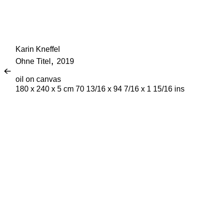
Karin Kneffel
,
Ohne Titel
2019
Fi
oil on canvas
180 x 240 x 5 cm 70 13/16 x 94 7/16 x 1 15/16 ins
La
Em