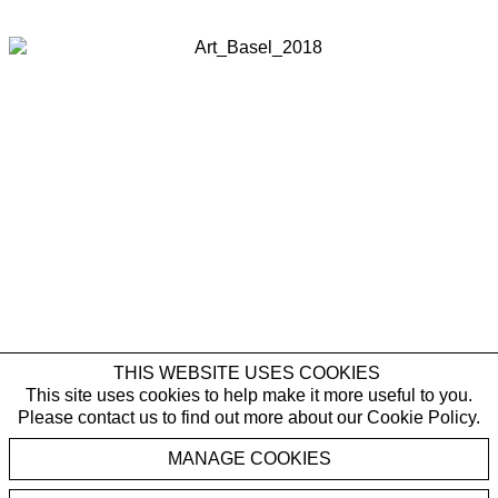
Last name *
Email *
SIGNUP
* denotes required fields
By submitting this form you agree with the storage and handling of your data
by Galerie Rüdiger Schöttle in accordance with our
Privacy Policy
and will
receive gallery newsletters. You can cancel the subscription to the newsletter
at any time.
THIS WEBSITE USES COOKIES
This site uses cookies to help make it more useful to you.
Please contact us to find out more about our Cookie Policy.
Karin Kneffel
MANAGE COOKIES
,
Ohne Titel
2018