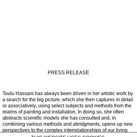
PRESS RELEASE
Toulu Hassani has always been driven in her artistic work by
a search for the big picture, which she then captures in detail
or associatively, using select subjects and methods from the
realms of painting and installation. In doing so, she often
abstracts scientific models she has consulted and, in
combining various methods and abridgments, opens up new
perspectives to the complex interrelationships of our living
realities. Her third solo exhibition at Galerie Rüdiger Schöttle