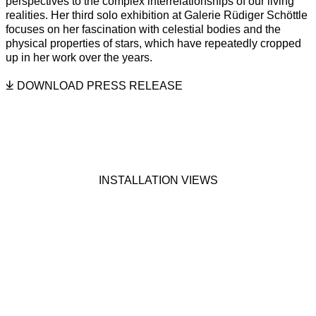
perspectives to the complex interrelationships of our living
realities. Her third solo exhibition at Galerie Rüdiger Schöttle
focuses on her fascination with celestial bodies and the
physical properties of stars, which have repeatedly cropped
up in her work over the years.
DOWNLOAD PRESS RELEASE
INSTALLATION VIEWS
on of the following image in a popup:
Open a larger version of the following image in a popup:
Open