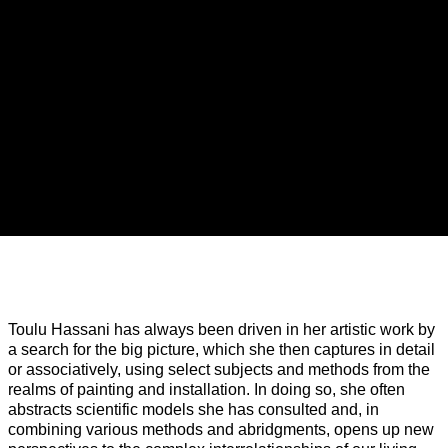
TOULU HASSANI
Overview
Toulu Hassani has always been driven in her artistic work by
Installation Views
Press release
Related A
a search for the big picture, which she then captures in detail
or associatively, using select subjects and methods from the
Interference
realms of painting and installation. In doing so, she often
abstracts scientific models she has consulted and, in
combining various methods and abridgments, opens up new