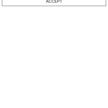
ACCEPT