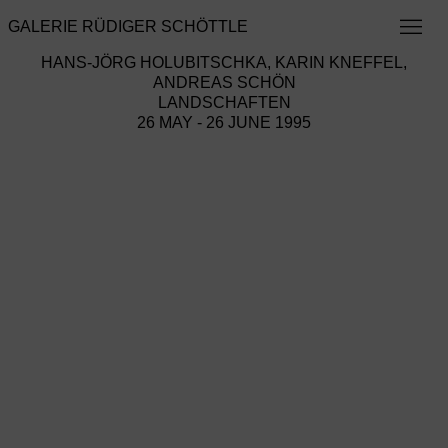
GALERIE RÜDIGER SCHÖTTLE
HANS-JÖRG HOLUBITSCHKA, KARIN KNEFFEL,
ANDREAS SCHÖN
LANDSCHAFTEN
26 MAY - 26 JUNE 1995