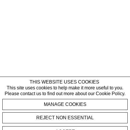
THIS WEBSITE USES COOKIES
This site uses cookies to help make it more useful to you.
Please contact us to find out more about our Cookie Policy.
MANAGE COOKIES
REJECT NON ESSENTIAL