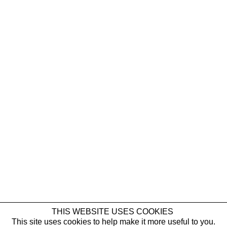
ELIF SAYDAM
Glory
NEWSLETTER
THIS WEBSITE USES COOKIES
Elif Saydam
This site uses cookies to help make it more useful to you.
First name *