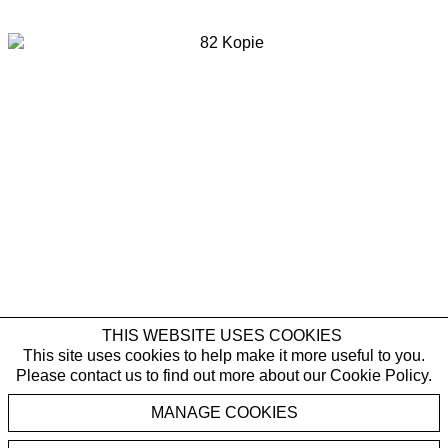
Last name *
Email *
SIGNUP
* denotes required fields
By submitting this form you agree with the storage and handling of your data
by Galerie Rüdiger Schöttle in accordance with our
Privacy Policy
and will
receive gallery newsletters. You can cancel the subscription to the newsletter
at any time.
THIS WEBSITE USES COOKIES
This site uses cookies to help make it more useful to you.
Please contact us to find out more about our Cookie Policy.
Stephan Balkenhol
MANAGE COOKIES
,
Mann mit Blouson
2017