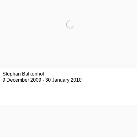
Stephan Balkenhol
9 December 2009 - 30 January 2010