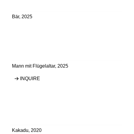
Bär
,
2025
Mann mit Flügelaltar
,
2025
INQUIRE
Kakadu
,
2020