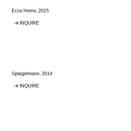
Ecce Homo
,
2015
INQUIRE
Spiegelmann
,
2014
INQUIRE