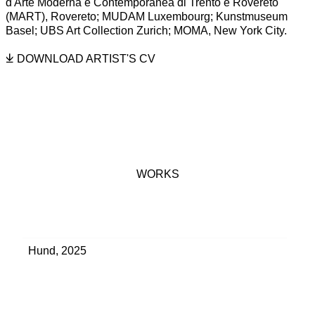
d'Arte Moderna e Contemporanea di Trento e Rovereto
(MART), Rovereto; MUDAM Luxembourg; Kunstmuseum
Basel; UBS Art Collection Zurich; MOMA, New York City.
DOWNLOAD ARTIST'S CV
(PDF, OPENS IN A NEW TAB.)
WORKS
Hund
,
2025