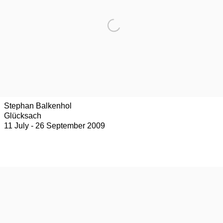
Stephan Balkenhol
Glücksach
11 July - 26 September 2009