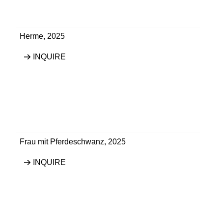
Herme
,
2025
INQUIRE
Frau mit Pferdeschwanz
,
2025
INQUIRE