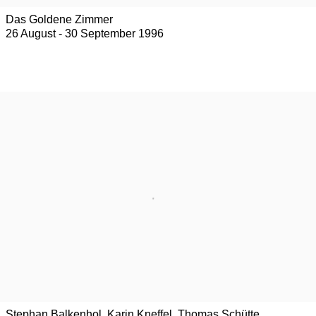
Das Goldene Zimmer
26 August - 30 September 1996
Stephan Balkenhol, Karin Kneffel, Thomas Schütte