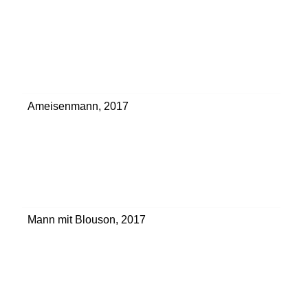
Ameisenmann
,
2017
Mann mit Blouson
,
2017