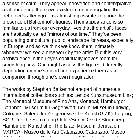
a sense of calm. They appear introverted and contemplative
as if pondering their own existence or interrogating the
beholder’s alter ego. It is almost impossible to ignore the
presence of Balkenhol’s figures. Their appearance is so
familiar to us from our everyday lives that the artist’s faces
are habitually called “mirrors of our time.” They’ve been
populating our cultural public landscape for years, especially
in Europe, and so we think we know them intimately
whenever we see a new work by the artist. But this very
ambivalence in their eyes continually leaves room for
something new. One might assess the figures differently
depending on one’s mood and experience them as a
companion through one’s own imagination.
The works by Stephan Balkenhol are part of numerous
international collections such as: Lentos Kunstmuseum Linz;
The Montreal Museum of Fine Arts, Montreal; Hamburger
Bahnhof - Museum für Gegenwart, Berlin; Museum Ludwig,
Cologne; Galerie für Zeitgenössische Kunst (GfZK), Leipzig;
SØR Rusche Sammlung Oelde/Berlin, Oelde-Stromberg;
Hamburger Kunsthalle; The Israel Museum, Jerusalem;
MARCA - Museo delle Arti Catanzaro, Catanzaro; Museo