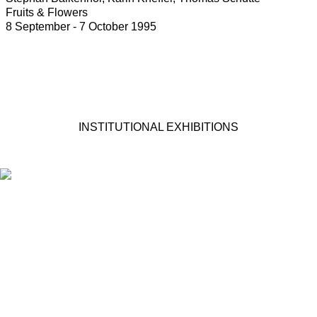
Fruits & Flowers
8 September - 7 October 1995
INSTITUTIONAL EXHIBITIONS