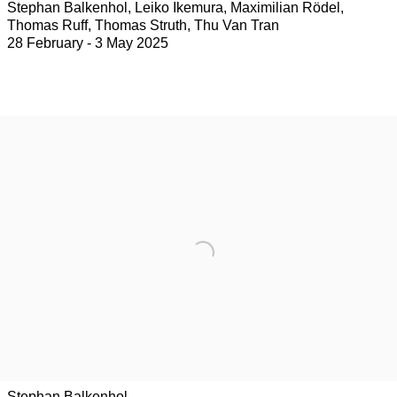
Stephan Balkenhol, Leiko Ikemura, Maximilian Rödel,
Thomas Ruff, Thomas Struth, Thu Van Tran
28 February - 3 May 2025
Stephan Balkenhol