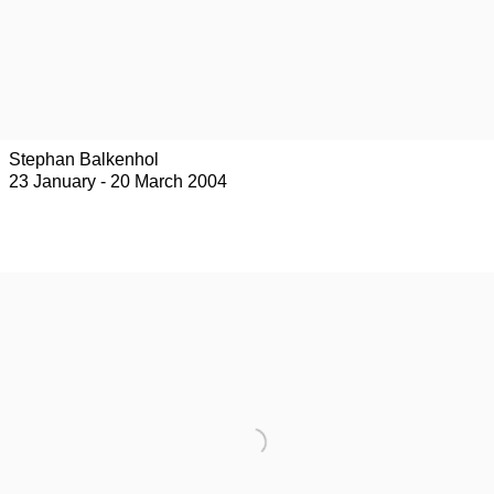
Stephan Balkenhol
23 January - 20 March 2004