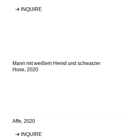
INQUIRE
Mann mit weißem Hemd und schwarzer
Hose
,
2020
Affe
,
2020
INQUIRE