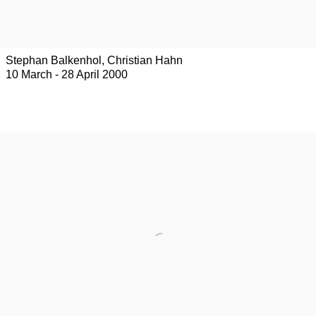
Stephan Balkenhol, Christian Hahn
10 March - 28 April 2000