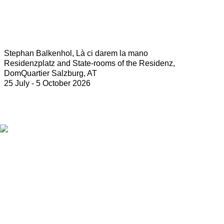
Stephan Balkenhol, Là ci darem la mano
Residenzplatz and State-rooms of the Residenz,
DomQuartier Salzburg, AT
25 July - 5 October 2026