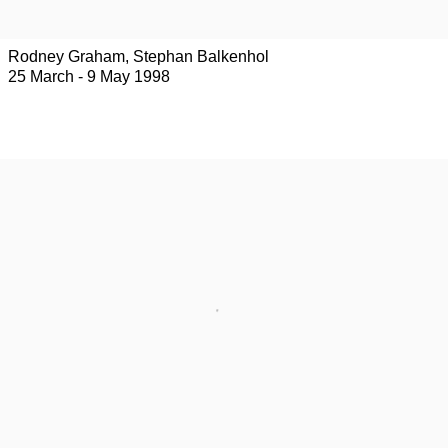
Rodney Graham, Stephan Balkenhol
25 March - 9 May 1998