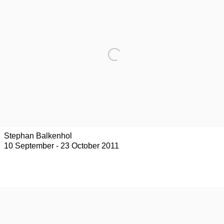
Stephan Balkenhol
10 September - 23 October 2011