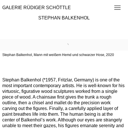
GALERIE RÜDIGER SCHÖTTLE
STEPHAN BALKENHOL
Overview
Works
Exhibitions
Institutional Exhibitions
Browse artists
Stephan Balkenhol, Mann mit weißem Hemd und schwarzer Hose, 2020
Stephan Balkenhol (*1957, Fritzlar, Germany) is one of the
most important contemporary artists. He is well-known for his
virtuosic, figurative wood sculptures worked from a single
piece of wood. A chainsaw first gives the trunk a rough
outline, then a chisel and mallet do the precision work
carving out the figures. Finally, a carefully applied layer of
paint breathes life into them. The human being is at the
center of Balkenhol’s work. Although our eyes are strangely
unable to meet their gazes, his figures emanate serenity and