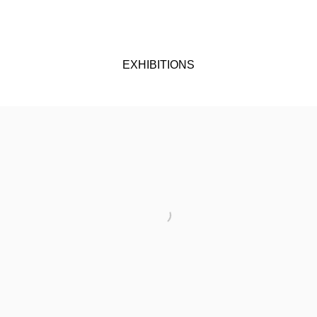
EXHIBITIONS