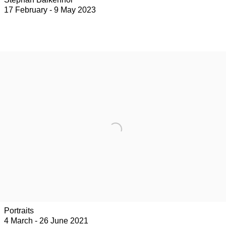
17 February - 9 May 2023
Portraits
4 March - 26 June 2021