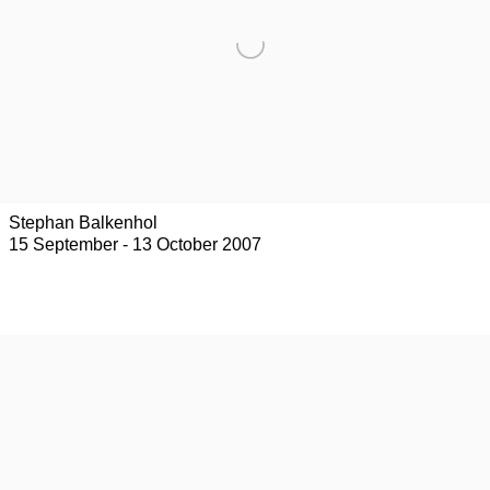
Stephan Balkenhol
15 September - 13 October 2007