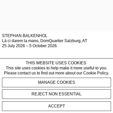
STEPHAN BALKENHOL
Là ci darem la mano, DomQuartier Salzburg, AT
25 July 2026 – 5 October 2026
THIS WEBSITE USES COOKIES
This site uses cookies to help make it more useful to you.
Please contact us to find out more about our Cookie Policy.
PUBLICATIONS
MANAGE COOKIES
REJECT NON ESSENTIAL
ACCEPT