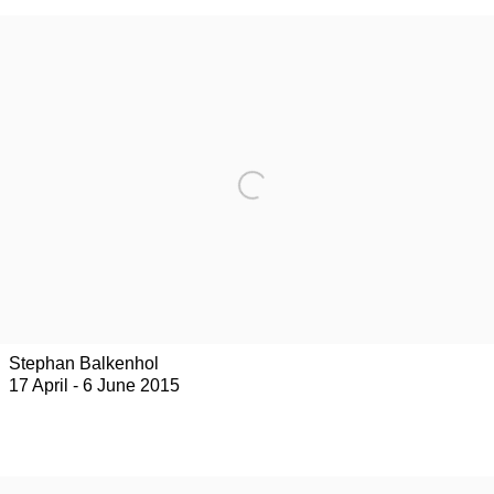
Stephan Balkenhol
17 April - 6 June 2015