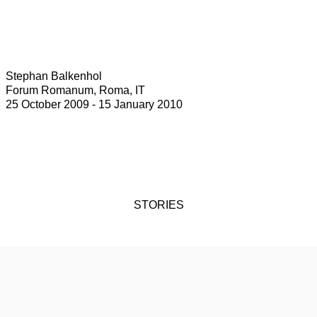
Stephan Balkenhol
Forum Romanum, Roma, IT
25 October 2009 - 15 January 2010
STORIES