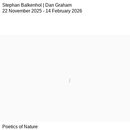
Stephan Balkenhol | Dan Graham
22 November 2025 - 14 February 2026
Poetics of Nature