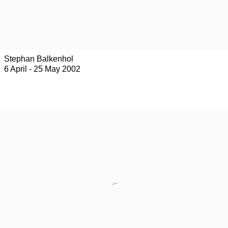
Stephan Balkenhol
6 April - 25 May 2002