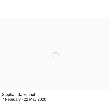
Stephan Balkenhol
7 February - 22 May 2020