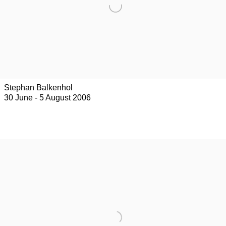
Stephan Balkenhol
30 June - 5 August 2006