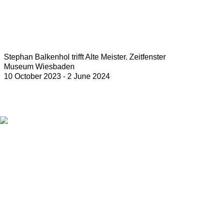
Stephan Balkenhol trifft Alte Meister. Zeitfenster
Museum Wiesbaden
10 October 2023 - 2 June 2024