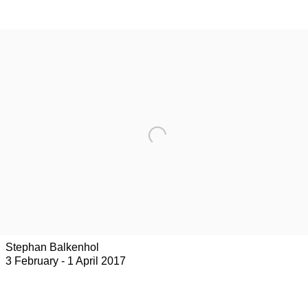
Stephan Balkenhol
3 February - 1 April 2017