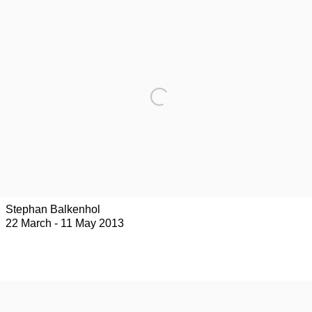
Stephan Balkenhol
22 March - 11 May 2013