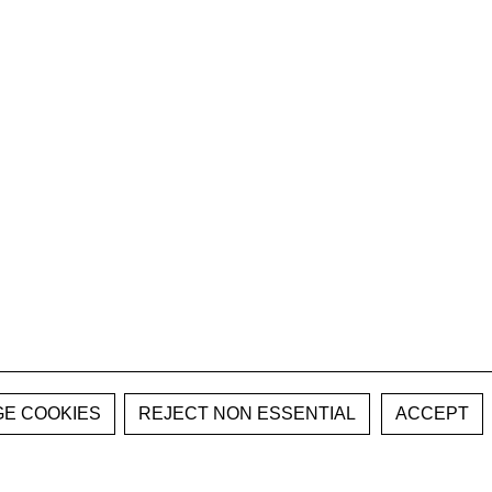
E COOKIES
REJECT NON ESSENTIAL
ACCEPT