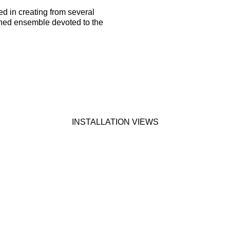
d in creating from several
ined ensemble devoted to the
INSTALLATION VIEWS
wing image in a popup: