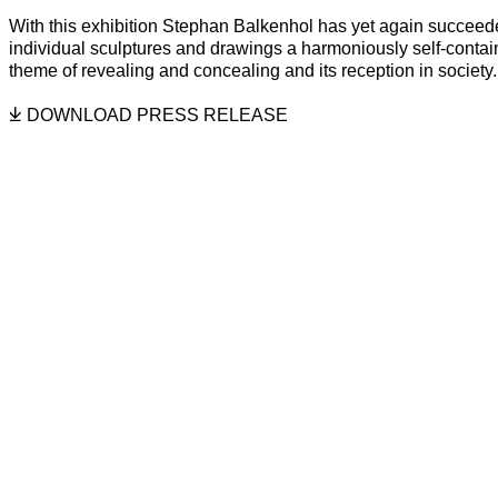
STEPHAN BALKENHOL
Overview
Installation Views
Related Artists
With this exhibition Stephan Balkenhol has yet again succeede
individual sculptures and drawings a harmoniously self-conta
theme of revealing and concealing and its reception in society.
DOWNLOAD PRESS RELEASE
f the following image in a popup:
Open a larger version of the follo