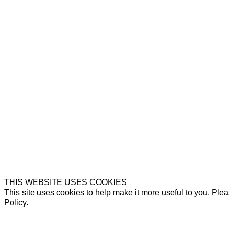
THIS WEBSITE USES COOKIES
This site uses cookies to help make it more useful to you. Ple
Policy.