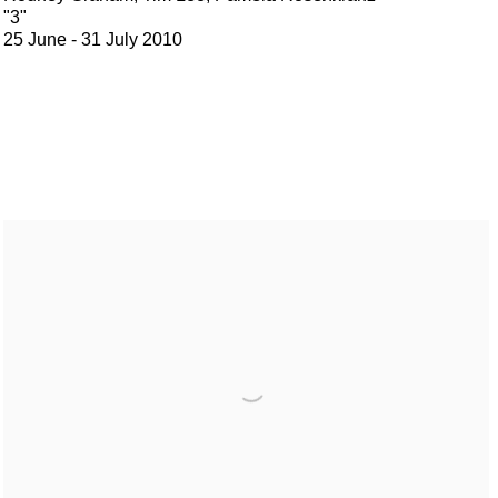
"3"
25 June - 31 July 2010