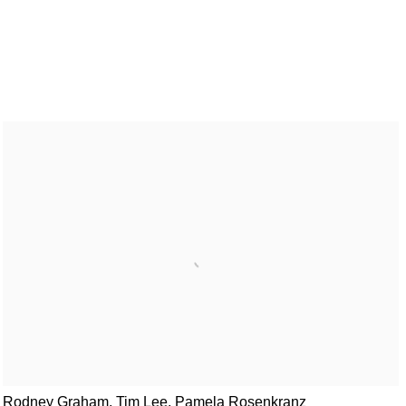
Rodney Graham, Tim Lee, Pamela Rosenkranz