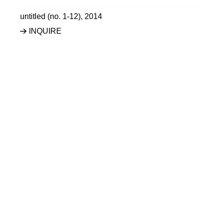
untitled (no. 1-12)
,
2014
INQUIRE