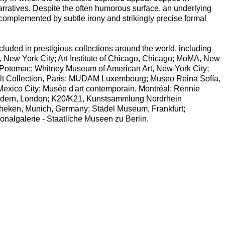
narratives. Despite the often humorous surface, an underlying
omplemented by subtle irony and strikingly precise formal
uded in prestigious collections around the world, including
, New York City; Art Institute of Chicago, Chicago; MoMA, New
Potomac; Whitney Museum of American Art, New York City;
lt Collection, Paris; MUDAM Luxembourg; Museo Reina Sofía,
Mexico City; Musée d'art contemporain, Montréal; Rennie
Modern, London; K20/K21, Kunstsammlung Nordrhein
theken, Munich, Germany; Städel Museum, Frankfurt;
nalgalerie - Staatliche Museen zu Berlin.
.)