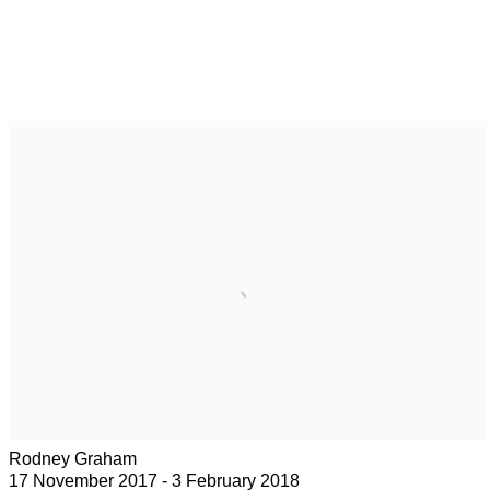
Rodney Graham
17 November 2017 - 3 February 2018