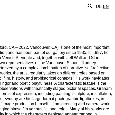
DE
EN
rd, CA – 2022, Vancouver, CA) is one of the most important
ation and has been part of our gallery since 1985. In 1997, he
 Venice Biennale and, together with Jeff Wall and Stan
own representatives of the Vancouver School. Rodney
terized by a complex combination of narrative, self-reflective,
orks, the artist regularly takes on different roles based on
, film, history, and art-historical contexts. His work navigates
rigor and poetic playfulness. A characteristic feature is the
d observations with theatrically staged pictorial spaces. Graham
 forms of expression, including painting, sculpture, installation,
noteworthy are his large-format photographic lightboxes, in
 of image production himself—from directing and camera work
ging himself in various fictional roles. Many of his works are
ty in which the characters depicted appear trapped in