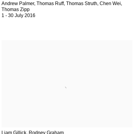
Andrew Palmer, Thomas Ruff, Thomas Struth, Chen Wei,
Thomas Zipp
1 - 30 July 2016
Liam Gillick, Rodney Graham