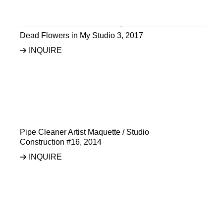
Dead Flowers in My Studio 3
,
2017
INQUIRE
Pipe Cleaner Artist Maquette / Studio
Construction #16
,
2014
INQUIRE