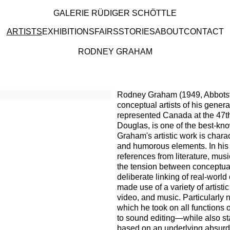
GALERIE RÜDIGER SCHÖTTLE
ARTISTS
EXHIBITIONS
FAIRS
STORIES
ABOUT
CONTACT
RODNEY GRAHAM
 artists
Rodney Graham (1949, Abbotsfo
conceptual artists of his gener
represented Canada at the 47th
Douglas, is one of the best-kn
Graham's artistic work is charac
and humorous elements. In his w
references from literature, music
the tension between conceptual 
deliberate linking of real-worl
made use of a variety of artistic
video, and music. Particularly 
which he took on all functions
to sound editing—while also sta
based on an underlying absurdi