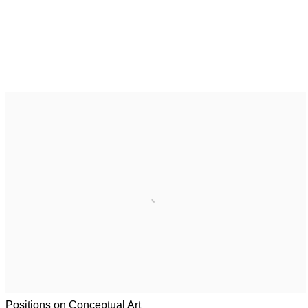
Positions on Conceptual Art