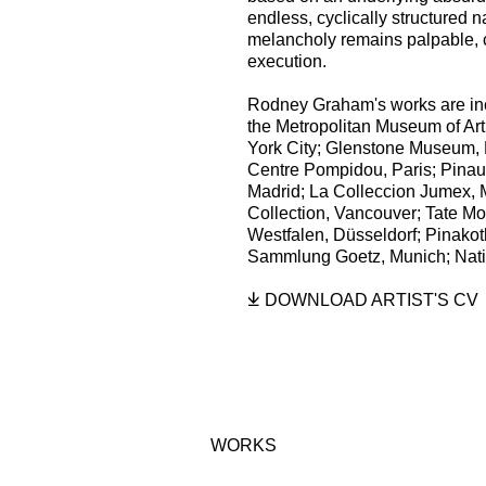
endless, cyclically structured 
melancholy remains palpable, c
execution.
Rodney Graham's works are incl
the Metropolitan Museum of Art
York City; Glenstone Museum, 
Centre Pompidou, Paris; Pinau
Madrid; La Colleccion Jumex, 
Collection, Vancouver; Tate 
Westfalen, Düsseldorf; Pinako
Sammlung Goetz, Munich; Natio
DOWNLOAD ARTIST'S CV
(PDF, OPENS IN A NEW TAB
WORKS