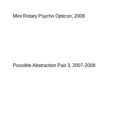
Mini Rotary Psycho Opticon
,
2008
Possible Abstraction Pair 3
,
2007-2008