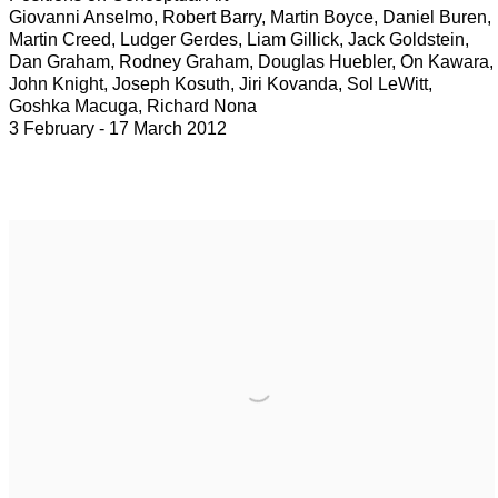
Giovanni Anselmo, Robert Barry, Martin Boyce, Daniel Buren,
Martin Creed, Ludger Gerdes, Liam Gillick, Jack Goldstein,
Dan Graham, Rodney Graham, Douglas Huebler, On Kawara,
John Knight, Joseph Kosuth, Jiri Kovanda, Sol LeWitt,
Goshka Macuga, Richard Nona
3 February - 17 March 2012