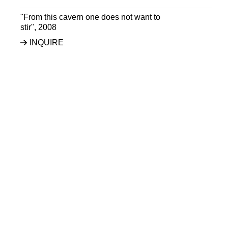
"From this cavern one does not want to
stir"
,
2008
INQUIRE