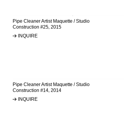
Pipe Cleaner Artist Maquette / Studio
Construction #25
,
2015
INQUIRE
Pipe Cleaner Artist Maquette / Studio
Construction #14
,
2014
INQUIRE