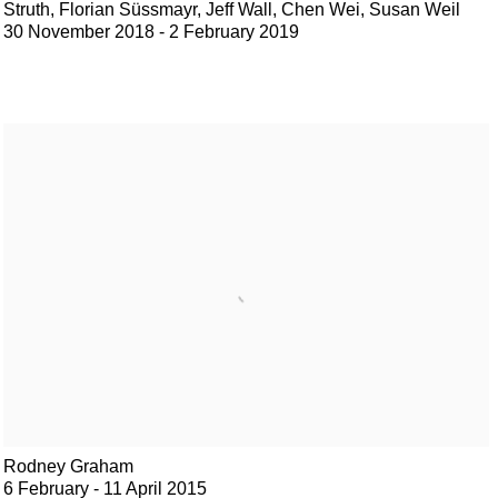
Struth, Florian Süssmayr, Jeff Wall, Chen Wei, Susan Weil
30 November 2018 - 2 February 2019
Rodney Graham
6 February - 11 April 2015