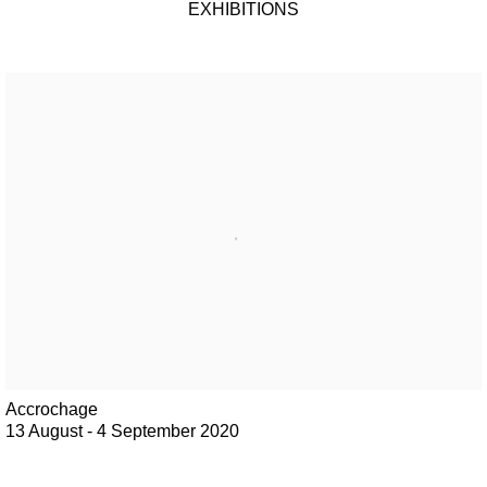
EXHIBITIONS
Accrochage
13 August - 4 September 2020