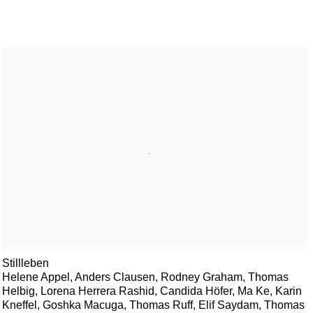
Stillleben
Helene Appel, Anders Clausen, Rodney Graham, Thomas
Helbig, Lorena Herrera Rashid, Candida Höfer, Ma Ke, Karin
Kneffel, Goshka Macuga, Thomas Ruff, Elif Saydam, Thomas