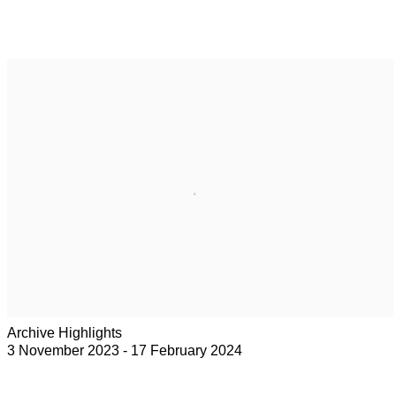
Archive Highlights
3 November 2023 - 17 February 2024