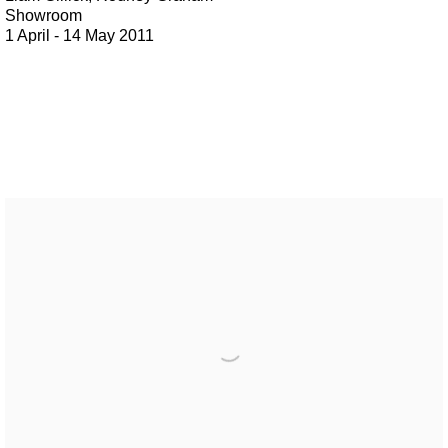
Showroom
1 April - 14 May 2011