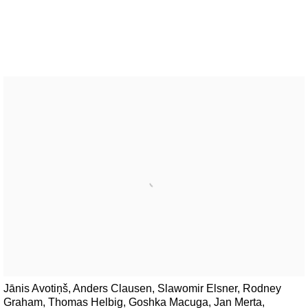
Jānis Avotiņš, Anders Clausen, Slawomir Elsner, Rodney
Graham, Thomas Helbig, Goshka Macuga, Jan Merta,