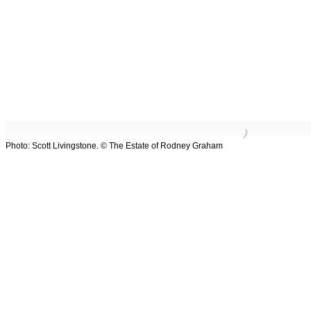
Overview
Works
Exhibitions
Art Fairs
Browse
Photo: Scott Livingstone. © The Estate of Rodney Graham