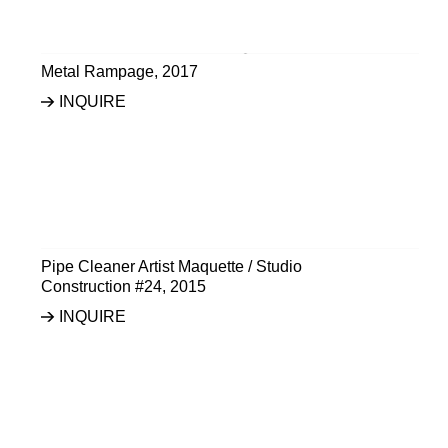
Metal Rampage
,
2017
INQUIRE
Pipe Cleaner Artist Maquette / Studio
Construction #24
,
2015
INQUIRE