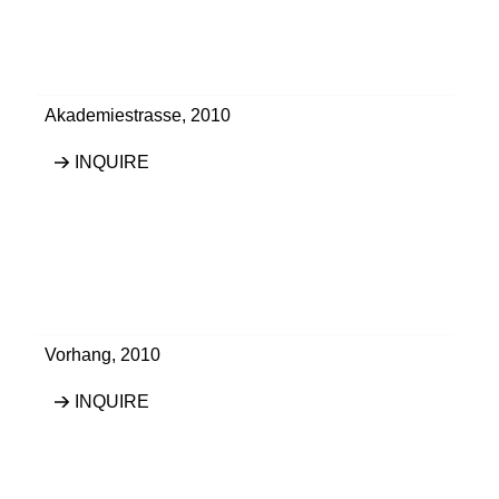
Akademiestrasse
,
2010
INQUIRE
Vorhang
,
2010
INQUIRE