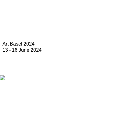
Art Basel 2024
13 - 16 June 2024