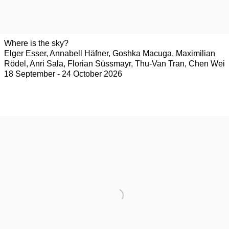
Where is the sky?
Elger Esser, Annabell Häfner, Goshka Macuga, Maximilian
Rödel, Anri Sala, Florian Süssmayr, Thu-Van Tran, Chen Wei
18 September - 24 October 2026