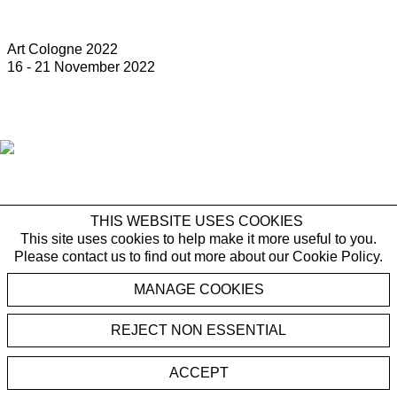
Art Cologne 2022
16 - 21 November 2022
THIS WEBSITE USES COOKIES
This site uses cookies to help make it more useful to you.
Please contact us to find out more about our Cookie Policy.
MANAGE COOKIES
REJECT NON ESSENTIAL
ACCEPT