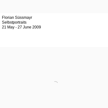
Florian Süssmayr
Selbstportraits
21 May - 27 June 2009