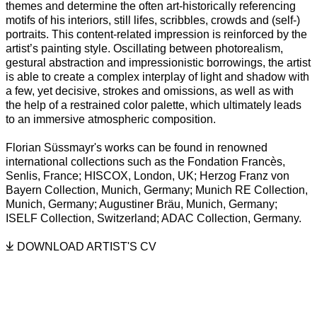
themes and determine the often art-historically referencing
motifs of his interiors, still lifes, scribbles, crowds and (self-)
portraits. This content-related impression is reinforced by the
artist’s painting style. Oscillating between photorealism,
gestural abstraction and impressionistic borrowings, the artist
is able to create a complex interplay of light and shadow with
a few, yet decisive, strokes and omissions, as well as with
the help of a restrained color palette, which ultimately leads
to an immersive atmospheric composition.
Florian Süssmayr's works can be found in renowned
international collections such as the Fondation Francès,
Senlis, France; HISCOX, London, UK; Herzog Franz von
Bayern Collection, Munich, Germany; Munich RE Collection,
Munich, Germany; Augustiner Bräu, Munich, Germany;
ISELF Collection, Switzerland; ADAC Collection, Germany.
DOWNLOAD ARTIST'S CV
(PDF, OPENS IN A NEW TAB.)