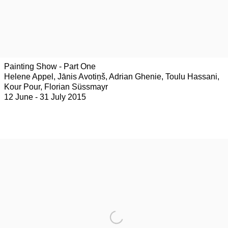
Painting Show - Part One
Helene Appel, Jānis Avotiņš, Adrian Ghenie, Toulu Hassani,
Kour Pour, Florian Süssmayr
12 June - 31 July 2015