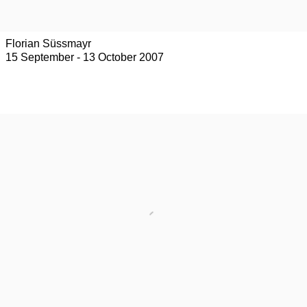
Florian Süssmayr
15 September - 13 October 2007