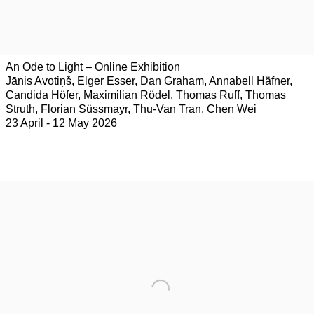
An Ode to Light – Online Exhibition
Jānis Avotiņš, Elger Esser, Dan Graham, Annabell Häfner,
Candida Höfer, Maximilian Rödel, Thomas Ruff, Thomas
Struth, Florian Süssmayr, Thu-Van Tran, Chen Wei
23 April - 12 May 2026