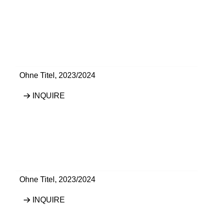
Ohne Titel
,
2023/2024
INQUIRE
Ohne Titel
,
2023/2024
INQUIRE