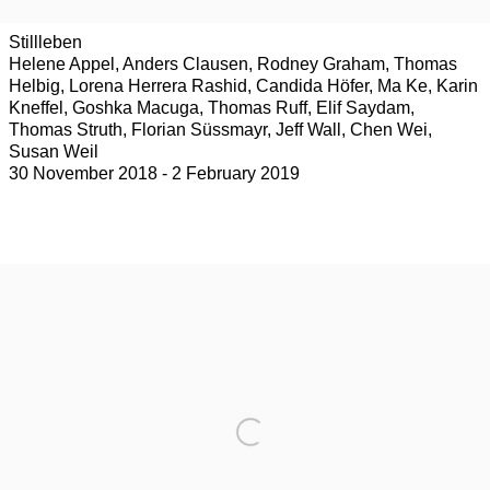
Stillleben
Helene Appel, Anders Clausen, Rodney Graham, Thomas
Helbig, Lorena Herrera Rashid, Candida Höfer, Ma Ke, Karin
Kneffel, Goshka Macuga, Thomas Ruff, Elif Saydam,
Thomas Struth, Florian Süssmayr, Jeff Wall, Chen Wei,
Susan Weil
30 November 2018 - 2 February 2019