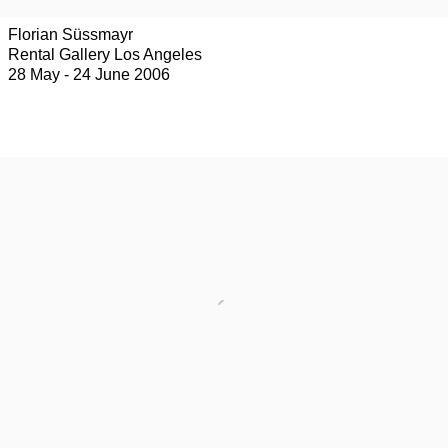
Florian Süssmayr
Rental Gallery Los Angeles
28 May - 24 June 2006