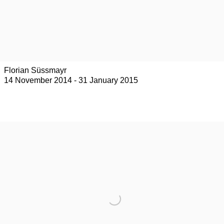
Florian Süssmayr
14 November 2014 - 31 January 2015