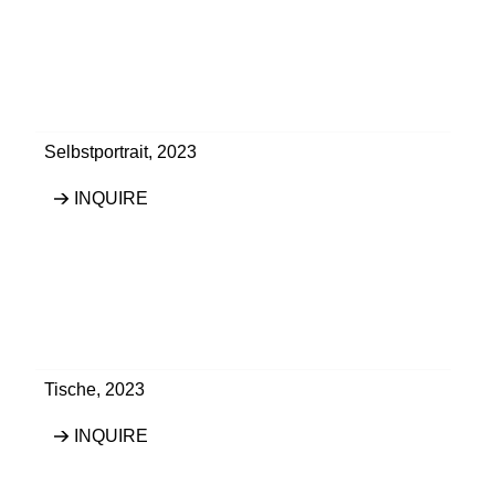
Selbstportrait
,
2023
INQUIRE
Tische
,
2023
INQUIRE