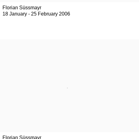
Florian Süssmayr
18 January - 25 February 2006
Florian Süssmayr