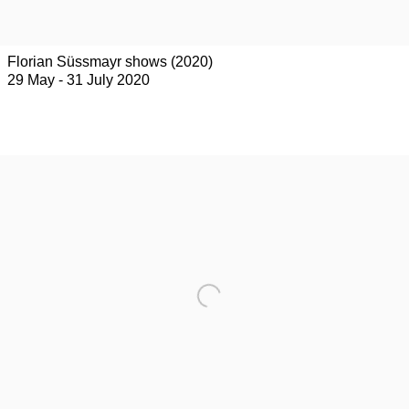
Florian Süssmayr shows (2020)
29 May - 31 July 2020