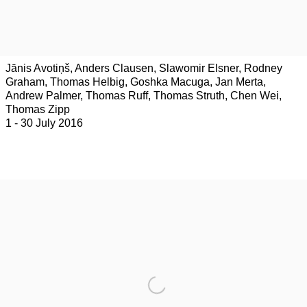
Jānis Avotiņš, Anders Clausen, Slawomir Elsner, Rodney
Graham, Thomas Helbig, Goshka Macuga, Jan Merta,
Andrew Palmer, Thomas Ruff, Thomas Struth, Chen Wei,
Thomas Zipp
1 - 30 July 2016