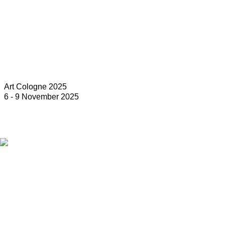
Art Cologne 2025
6 - 9 November 2025