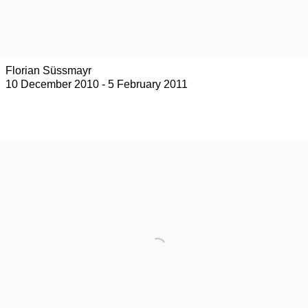
Florian Süssmayr
10 December 2010 - 5 February 2011