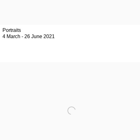
Portraits
4 March - 26 June 2021