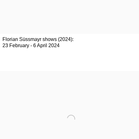
Florian Süssmayr shows (2024):
23 February - 6 April 2024