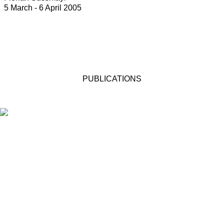
5 March - 6 April 2005
PUBLICATIONS