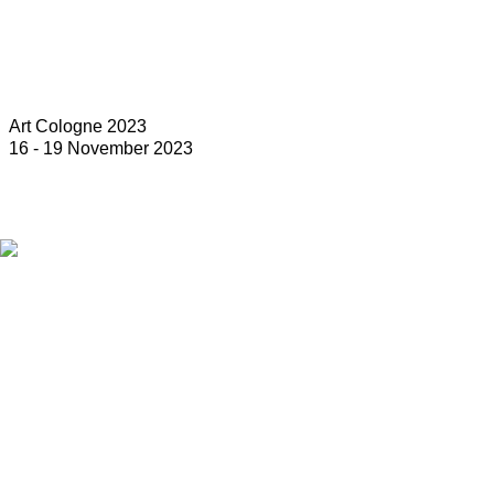
Art Cologne 2023
16 - 19 November 2023