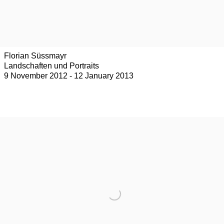
Florian Süssmayr
Landschaften und Portraits
9 November 2012 - 12 January 2013