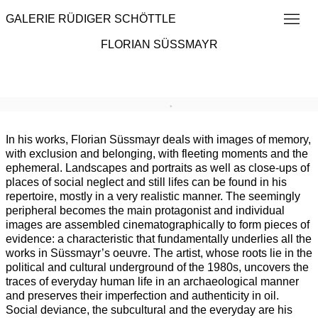
GALERIE RÜDIGER SCHÖTTLE
FLORIAN SÜSSMAYR
Overview
Works
Exhibitions
Publications
Art Fai
Browse artists
In his works, Florian Süssmayr deals with images of memory,
with exclusion and belonging, with fleeting moments and the
ephemeral. Landscapes and portraits as well as close-ups of
places of social neglect and still lifes can be found in his
repertoire, mostly in a very realistic manner. The seemingly
peripheral becomes the main protagonist and individual
images are assembled cinematographically to form pieces of
evidence: a characteristic that fundamentally underlies all the
works in Süssmayr’s oeuvre. The artist, whose roots lie in the
political and cultural underground of the 1980s, uncovers the
traces of everyday human life in an archaeological manner
and preserves their imperfection and authenticity in oil.
Social deviance, the subcultural and the everyday are his