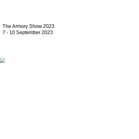
The Armory Show 2023
7 - 10 September 2023