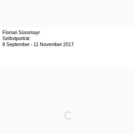
Florian Süssmayr
Selbstporträt
8 September - 11 November 2017