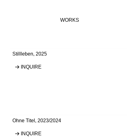
WORKS
Stillleben
,
2025
INQUIRE
Ohne Titel
,
2023/2024
INQUIRE