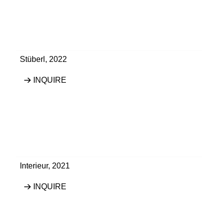
Stüberl
,
2022
INQUIRE
Interieur
,
2021
INQUIRE