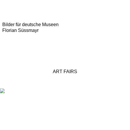
Bilder für deutsche Museen
Florian Süssmayr
ART FAIRS