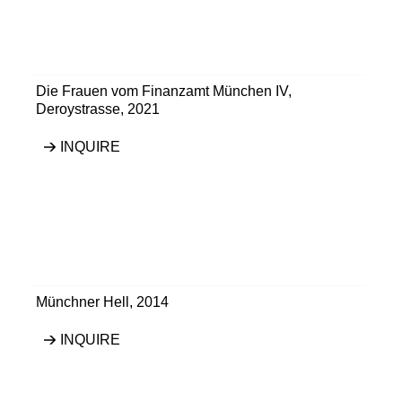
Die Frauen vom Finanzamt München IV
,
Deroystrasse
,
2021
INQUIRE
Münchner Hell
,
2014
INQUIRE