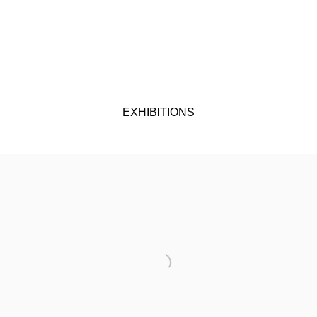
EXHIBITIONS